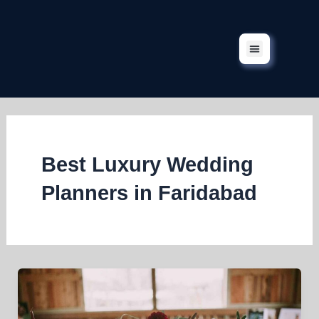
Skip
to
content
Corporate Events
Our Services
Our Projects
Contact Us
Best Luxury Wedding
Planners in Faridabad