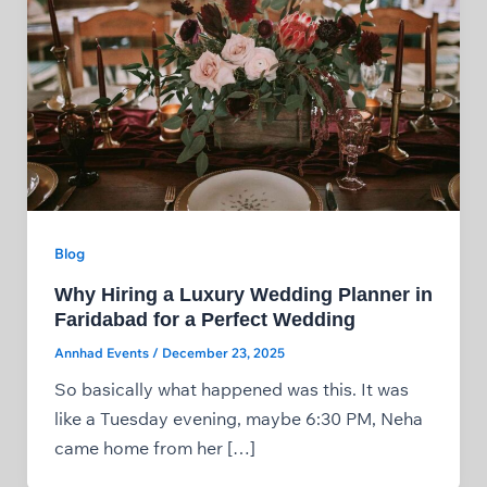
Blog
Why Hiring a Luxury Wedding Planner in
Faridabad for a Perfect Wedding
Annhad Events
/
December 23, 2025
So basically what happened was this. It was
like a Tuesday evening, maybe 6:30 PM, Neha
came home from her […]