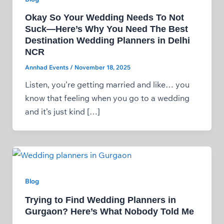
Okay So Your Wedding Needs To Not
Suck—Here’s Why You Need The Best
Destination Wedding Planners in Delhi
NCR
Annhad Events
/
November 18, 2025
Listen, you’re getting married and like… you
know that feeling when you go to a wedding
and it’s just kind […]
Blog
Trying to Find Wedding Planners in
Gurgaon? Here’s What Nobody Told Me