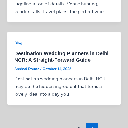
juggling a ton of details. Venue hunting,
vendor calls, travel plans, the perfect vibe
Blog
Destination Wedding Planners in Delhi
NCR: A Straight‑Forward Guide
Annhad Events
/
October 14, 2025
Destination wedding planners in Delhi NCR
may be the hidden ingredient that turns a
lovely idea into a day you