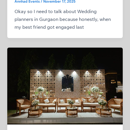
Annhad Events
/
November 17, 2025
Okay so I need to talk about Wedding
planners in Gurgaon because honestly, when
my best friend got engaged last