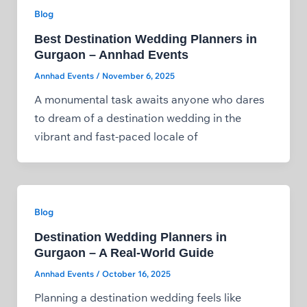
Blog
Best Destination Wedding Planners in
Gurgaon – Annhad Events
Annhad Events
/
November 6, 2025
A monumental task awaits anyone who dares
to dream of a destination wedding in the
vibrant and fast-paced locale of
Blog
Destination Wedding Planners in
Gurgaon – A Real‑World Guide
Annhad Events
/
October 16, 2025
Planning a destination wedding feels like