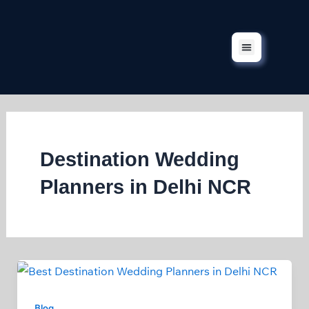
Skip
to
content
Corporate Events
Our Services
Our Projects
Contact Us
Destination Wedding
Planners in Delhi NCR
Blog