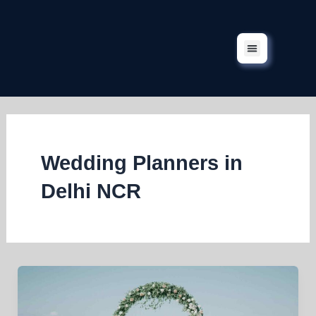
Skip
to
content
Corporate Events
Our Services
Our Projects
Contact Us
Wedding Planners in
Delhi NCR