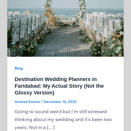
Blog
Destination Wedding Planners in
Faridabad: My Actual Story (Not the
Glossy Version)
Annhad Events
/
December 16, 2025
Going to sound weird but I’m still stressed
thinking about my wedding and it’s been two
years. Not in a […]