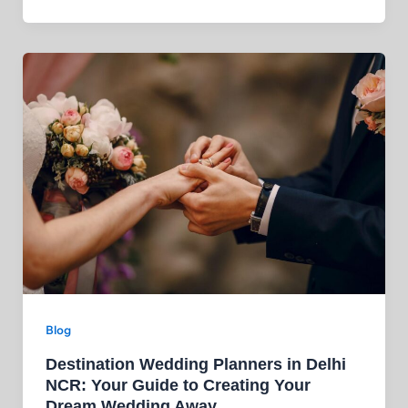
Blog
Destination Wedding Planners in Delhi
NCR: Your Guide to Creating Your
Dream Wedding Away