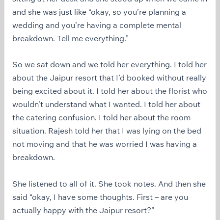
and she was just like “okay, so you’re planning a
wedding and you’re having a complete mental
breakdown. Tell me everything.”
So we sat down and we told her everything. I told her
about the Jaipur resort that I’d booked without really
being excited about it. I told her about the florist who
wouldn’t understand what I wanted. I told her about
the catering confusion. I told her about the room
situation. Rajesh told her that I was lying on the bed
not moving and that he was worried I was having a
breakdown.
She listened to all of it. She took notes. And then she
said “okay, I have some thoughts. First – are you
actually happy with the Jaipur resort?”