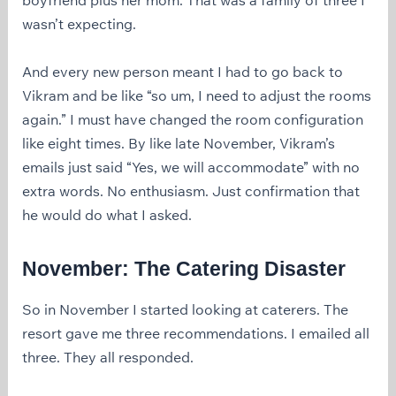
wasn’t expecting.
And every new person meant I had to go back to
Vikram and be like “so um, I need to adjust the rooms
again.” I must have changed the room configuration
like eight times. By like late November, Vikram’s
emails just said “Yes, we will accommodate” with no
extra words. No enthusiasm. Just confirmation that
he would do what I asked.
November: The Catering Disaster
So in November I started looking at caterers. The
resort gave me three recommendations. I emailed all
three. They all responded.