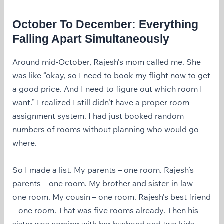
October To December: Everything
Falling Apart Simultaneously
Around mid-October, Rajesh’s mom called me. She
was like “okay, so I need to book my flight now to get
a good price. And I need to figure out which room I
want.” I realized I still didn’t have a proper room
assignment system. I had just booked random
numbers of rooms without planning who would go
where.
So I made a list. My parents – one room. Rajesh’s
parents – one room. My brother and sister-in-law –
one room. My cousin – one room. Rajesh’s best friend
– one room. That was five rooms already. Then his
sister was coming with her husband and two kids –