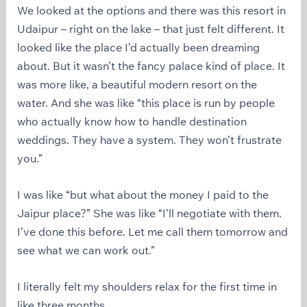
We looked at the options and there was this resort in
Udaipur – right on the lake – that just felt different. It
looked like the place I’d actually been dreaming
about. But it wasn’t the fancy palace kind of place. It
was more like, a beautiful modern resort on the
water. And she was like “this place is run by people
who actually know how to handle destination
weddings. They have a system. They won’t frustrate
you.”
I was like “but what about the money I paid to the
Jaipur place?” She was like “I’ll negotiate with them.
I’ve done this before. Let me call them tomorrow and
see what we can work out.”
I literally felt my shoulders relax for the first time in
like three months.