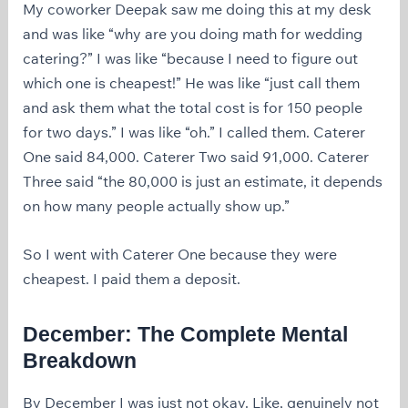
My coworker Deepak saw me doing this at my desk
and was like “why are you doing math for wedding
catering?” I was like “because I need to figure out
which one is cheapest!” He was like “just call them
and ask them what the total cost is for 150 people
for two days.” I was like “oh.” I called them. Caterer
One said 84,000. Caterer Two said 91,000. Caterer
Three said “the 80,000 is just an estimate, it depends
on how many people actually show up.”
So I went with Caterer One because they were
cheapest. I paid them a deposit.
December: The Complete Mental
Breakdown
By December I was just not okay. Like, genuinely not