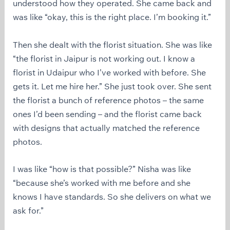
understood how they operated. She came back and
was like “okay, this is the right place. I’m booking it.”
Then she dealt with the florist situation. She was like
“the florist in Jaipur is not working out. I know a
florist in Udaipur who I’ve worked with before. She
gets it. Let me hire her.” She just took over. She sent
the florist a bunch of reference photos – the same
ones I’d been sending – and the florist came back
with designs that actually matched the reference
photos.
I was like “how is that possible?” Nisha was like
“because she’s worked with me before and she
knows I have standards. So she delivers on what we
ask for.”