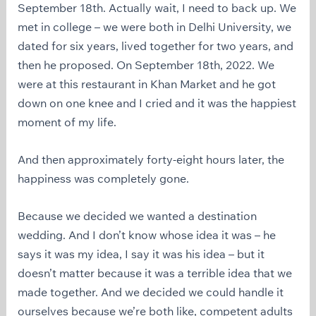
September 18th. Actually wait, I need to back up. We
met in college – we were both in Delhi University, we
dated for six years, lived together for two years, and
then he proposed. On September 18th, 2022. We
were at this restaurant in Khan Market and he got
down on one knee and I cried and it was the happiest
moment of my life.
And then approximately forty-eight hours later, the
happiness was completely gone.
Because we decided we wanted a destination
wedding. And I don’t know whose idea it was – he
says it was my idea, I say it was his idea – but it
doesn’t matter because it was a terrible idea that we
made together. And we decided we could handle it
ourselves because we’re both like, competent adults