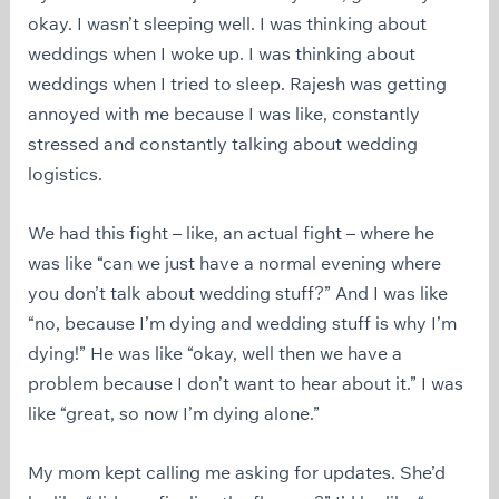
okay. I wasn’t sleeping well. I was thinking about
weddings when I woke up. I was thinking about
weddings when I tried to sleep. Rajesh was getting
annoyed with me because I was like, constantly
stressed and constantly talking about wedding
logistics.
We had this fight – like, an actual fight – where he
was like “can we just have a normal evening where
you don’t talk about wedding stuff?” And I was like
“no, because I’m dying and wedding stuff is why I’m
dying!” He was like “okay, well then we have a
problem because I don’t want to hear about it.” I was
like “great, so now I’m dying alone.”
My mom kept calling me asking for updates. She’d