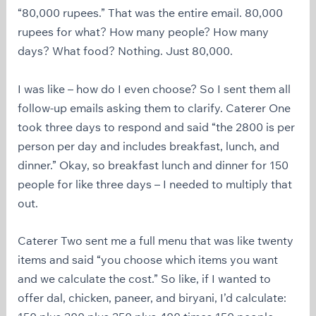
“80,000 rupees.” That was the entire email. 80,000
rupees for what? How many people? How many
days? What food? Nothing. Just 80,000.
I was like – how do I even choose? So I sent them all
follow-up emails asking them to clarify. Caterer One
took three days to respond and said “the 2800 is per
person per day and includes breakfast, lunch, and
dinner.” Okay, so breakfast lunch and dinner for 150
people for like three days – I needed to multiply that
out.
Caterer Two sent me a full menu that was like twenty
items and said “you choose which items you want
and we calculate the cost.” So like, if I wanted to
offer dal, chicken, paneer, and biryani, I’d calculate: