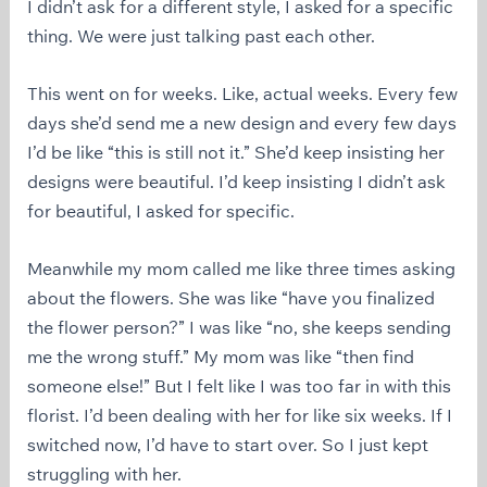
I didn’t ask for a different style, I asked for a specific
thing. We were just talking past each other.
This went on for weeks. Like, actual weeks. Every few
days she’d send me a new design and every few days
I’d be like “this is still not it.” She’d keep insisting her
designs were beautiful. I’d keep insisting I didn’t ask
for beautiful, I asked for specific.
Meanwhile my mom called me like three times asking
about the flowers. She was like “have you finalized
the flower person?” I was like “no, she keeps sending
me the wrong stuff.” My mom was like “then find
someone else!” But I felt like I was too far in with this
florist. I’d been dealing with her for like six weeks. If I
switched now, I’d have to start over. So I just kept
struggling with her.