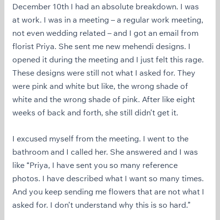
December 10th I had an absolute breakdown. I was
at work. I was in a meeting – a regular work meeting,
not even wedding related – and I got an email from
florist Priya. She sent me new mehendi designs. I
opened it during the meeting and I just felt this rage.
These designs were still not what I asked for. They
were pink and white but like, the wrong shade of
white and the wrong shade of pink. After like eight
weeks of back and forth, she still didn’t get it.
I excused myself from the meeting. I went to the
bathroom and I called her. She answered and I was
like “Priya, I have sent you so many reference
photos. I have described what I want so many times.
And you keep sending me flowers that are not what I
asked for. I don’t understand why this is so hard.”