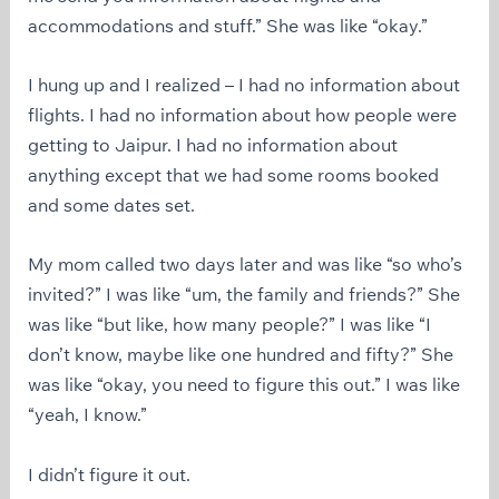
accommodations and stuff.” She was like “okay.”
I hung up and I realized – I had no information about
flights. I had no information about how people were
getting to Jaipur. I had no information about
anything except that we had some rooms booked
and some dates set.
My mom called two days later and was like “so who’s
invited?” I was like “um, the family and friends?” She
was like “but like, how many people?” I was like “I
don’t know, maybe like one hundred and fifty?” She
was like “okay, you need to figure this out.” I was like
“yeah, I know.”
I didn’t figure it out.