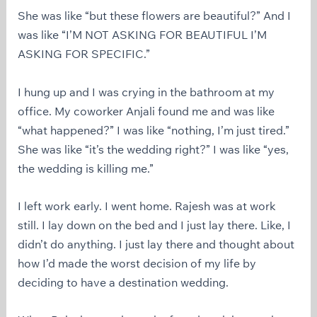
She was like “but these flowers are beautiful?” And I
was like “I’M NOT ASKING FOR BEAUTIFUL I’M
ASKING FOR SPECIFIC.”
I hung up and I was crying in the bathroom at my
office. My coworker Anjali found me and was like
“what happened?” I was like “nothing, I’m just tired.”
She was like “it’s the wedding right?” I was like “yes,
the wedding is killing me.”
I left work early. I went home. Rajesh was at work
still. I lay down on the bed and I just lay there. Like, I
didn’t do anything. I just lay there and thought about
how I’d made the worst decision of my life by
deciding to have a destination wedding.