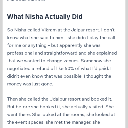
What Nisha Actually Did
So Nisha called Vikram at the Jaipur resort. I don’t
know what she said to him – she didn’t play the call
for me or anything – but apparently she was
professional and straightforward and she explained
that we wanted to change venues. Somehow she
negotiated a refund of like 60% of what I’d paid. I
didn’t even know that was possible. I thought the
money was just gone.
Then she called the Udaipur resort and booked it.
But before she booked it, she actually visited. She
went there. She looked at the rooms, she looked at
the event spaces, she met the manager, she