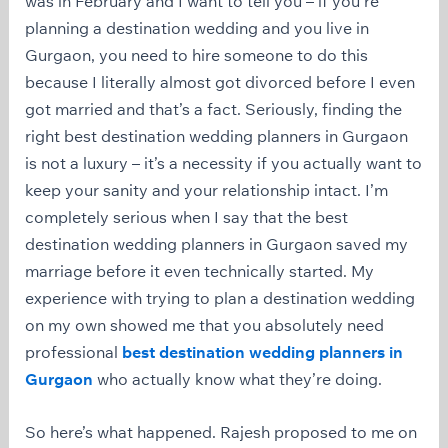
was in February and I want to tell you – if you’re
planning a destination wedding and you live in
Gurgaon, you need to hire someone to do this
because I literally almost got divorced before I even
got married and that’s a fact. Seriously, finding the
right best destination wedding planners in Gurgaon
is not a luxury – it’s a necessity if you actually want to
keep your sanity and your relationship intact. I’m
completely serious when I say that the best
destination wedding planners in Gurgaon saved my
marriage before it even technically started. My
experience with trying to plan a destination wedding
on my own showed me that you absolutely need
professional
best destination wedding planners in
Gurgaon
who actually know what they’re doing.
So here’s what happened. Rajesh proposed to me on