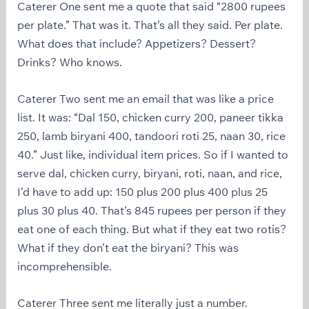
Caterer One sent me a quote that said “2800 rupees
per plate.” That was it. That’s all they said. Per plate.
What does that include? Appetizers? Dessert?
Drinks? Who knows.
Caterer Two sent me an email that was like a price
list. It was: “Dal 150, chicken curry 200, paneer tikka
250, lamb biryani 400, tandoori roti 25, naan 30, rice
40.” Just like, individual item prices. So if I wanted to
serve dal, chicken curry, biryani, roti, naan, and rice,
I’d have to add up: 150 plus 200 plus 400 plus 25
plus 30 plus 40. That’s 845 rupees per person if they
eat one of each thing. But what if they eat two rotis?
What if they don’t eat the biryani? This was
incomprehensible.
Caterer Three sent me literally just a number.