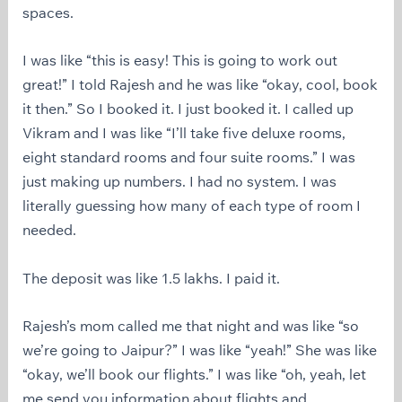
spaces.
I was like “this is easy! This is going to work out
great!” I told Rajesh and he was like “okay, cool, book
it then.” So I booked it. I just booked it. I called up
Vikram and I was like “I’ll take five deluxe rooms,
eight standard rooms and four suite rooms.” I was
just making up numbers. I had no system. I was
literally guessing how many of each type of room I
needed.
The deposit was like 1.5 lakhs. I paid it.
Rajesh’s mom called me that night and was like “so
we’re going to Jaipur?” I was like “yeah!” She was like
“okay, we’ll book our flights.” I was like “oh, yeah, let
me send you information about flights and