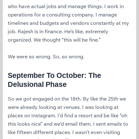
who have actual jobs and manage things. I work in
operations for a consulting company. I manage
timelines and budgets and vendors constantly at my
job. Rajesh is in finance. He’s like, extremely
organized. We thought “this will be fine.”
We were so wrong. So, so wrong.
September To October: The
Delusional Phase
So we got engaged on the 18th. By like the 25th we
were already looking at venues. I was looking at
places on Instagram. I’d find a resort and be like “oh
this looks nice” and we’d email them. I sent emails to
like fifteen different places. I wasn’t even visiting