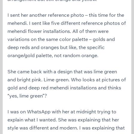
I sent her another reference photo – this time for the
mehendi. I sent like five different reference photos of
mehendi flower installations. All of them were
variations on the same color palette – golds and
deep reds and oranges but like, the specific
orange/gold palette, not random orange.
She came back with a design that was lime green
and bright pink. Lime green. Who looks at pictures of
gold and deep red mehendi installations and thinks
“yes, lime green”?
I was on WhatsApp with her at midnight trying to
explain what I wanted. She was explaining that her
style was different and modern. I was explaining that