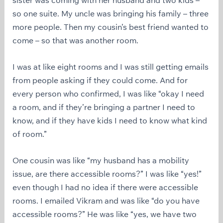
so one suite. My uncle was bringing his family – three
more people. Then my cousin’s best friend wanted to
come – so that was another room.
I was at like eight rooms and I was still getting emails
from people asking if they could come. And for
every person who confirmed, I was like “okay I need
a room, and if they’re bringing a partner I need to
know, and if they have kids I need to know what kind
of room.”
One cousin was like “my husband has a mobility
issue, are there accessible rooms?” I was like “yes!”
even though I had no idea if there were accessible
rooms. I emailed Vikram and was like “do you have
accessible rooms?” He was like “yes, we have two