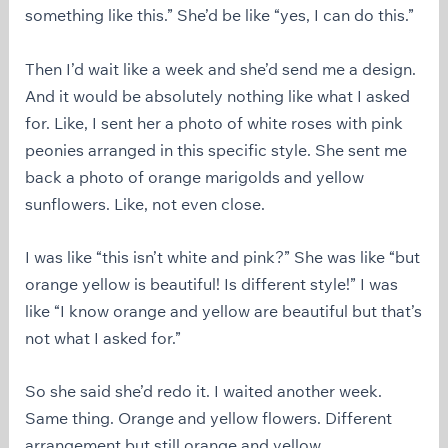
something like this.” She’d be like “yes, I can do this.”
Then I’d wait like a week and she’d send me a design.
And it would be absolutely nothing like what I asked
for. Like, I sent her a photo of white roses with pink
peonies arranged in this specific style. She sent me
back a photo of orange marigolds and yellow
sunflowers. Like, not even close.
I was like “this isn’t white and pink?” She was like “but
orange yellow is beautiful! Is different style!” I was
like “I know orange and yellow are beautiful but that’s
not what I asked for.”
So she said she’d redo it. I waited another week.
Same thing. Orange and yellow flowers. Different
arrangement but still orange and yellow.