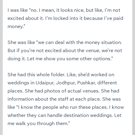
I was like “no. I mean, it looks nice, but like, I’m not
excited about it. I’m locked into it because I’ve paid
money.”
She was like “we can deal with the money situation.
But if you’re not excited about the venue, we’re not
doing it. Let me show you some other options.”
She had this whole folder. Like, she’d worked on
weddings in Udaipur, Jodhpur, Pushkar, different
places. She had photos of actual venues. She had
information about the staff at each place. She was
like “I know the people who run these places. I know
whether they can handle destination weddings. Let
me walk you through them.”