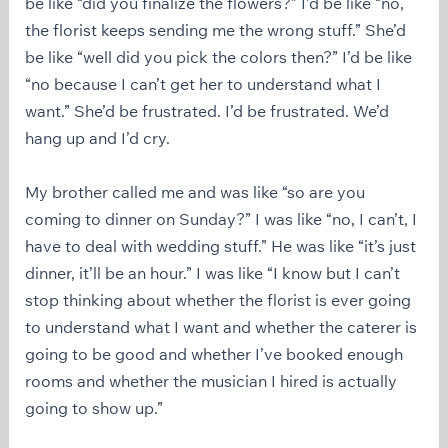
be like “did you finalize the flowers?” I’d be like “no,
the florist keeps sending me the wrong stuff.” She’d
be like “well did you pick the colors then?” I’d be like
“no because I can’t get her to understand what I
want.” She’d be frustrated. I’d be frustrated. We’d
hang up and I’d cry.
My brother called me and was like “so are you
coming to dinner on Sunday?” I was like “no, I can’t, I
have to deal with wedding stuff.” He was like “it’s just
dinner, it’ll be an hour.” I was like “I know but I can’t
stop thinking about whether the florist is ever going
to understand what I want and whether the caterer is
going to be good and whether I’ve booked enough
rooms and whether the musician I hired is actually
going to show up.”