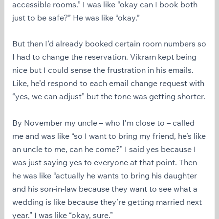
accessible rooms.” I was like “okay can I book both
just to be safe?” He was like “okay.”
But then I’d already booked certain room numbers so
I had to change the reservation. Vikram kept being
nice but I could sense the frustration in his emails.
Like, he’d respond to each email change request with
“yes, we can adjust” but the tone was getting shorter.
By November my uncle – who I’m close to – called
me and was like “so I want to bring my friend, he’s like
an uncle to me, can he come?” I said yes because I
was just saying yes to everyone at that point. Then
he was like “actually he wants to bring his daughter
and his son-in-law because they want to see what a
wedding is like because they’re getting married next
year.” I was like “okay, sure.”