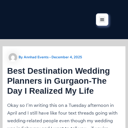
Skip
to
content
Corporate Events
Our Services
Our Projects
Contact Us
By
Annhad Events
•
December 4, 2025
Best Destination Wedding
Planners in Gurgaon-The
Day I Realized My Life
Okay so I’m writing this on a Tuesday afternoon in
April and I still have like four text threads going with
wedding-related people even though my wedding