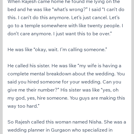
When Rajesh came home he found me lying on the
bed and he was like “what’s wrong?” I said “I can’t do
this. I can’t do this anymore. Let’s just cancel. Let’s
go to a temple somewhere with like twenty people. I
don’t care anymore. I just want this to be over.”
He was like “okay, wait. I’m calling someone.”
He called his sister. He was like “my wife is having a
complete mental breakdown about the wedding. You
said you hired someone for your wedding. Can you
give me their number?” His sister was like “yes, oh
my god, yes, hire someone. You guys are making this
way too hard.”
So Rajesh called this woman named Nisha. She was a
wedding planner in Gurgaon who specialized in