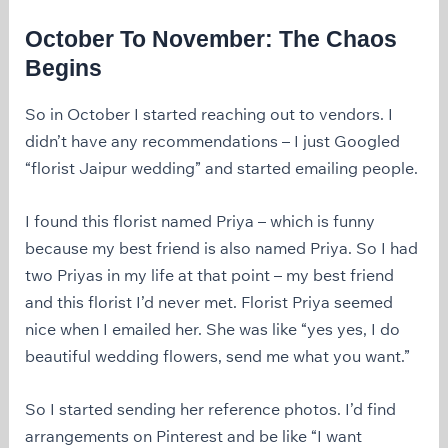
October To November: The Chaos
Begins
So in October I started reaching out to vendors. I
didn’t have any recommendations – I just Googled
“florist Jaipur wedding” and started emailing people.
I found this florist named Priya – which is funny
because my best friend is also named Priya. So I had
two Priyas in my life at that point – my best friend
and this florist I’d never met. Florist Priya seemed
nice when I emailed her. She was like “yes yes, I do
beautiful wedding flowers, send me what you want.”
So I started sending her reference photos. I’d find
arrangements on Pinterest and be like “I want