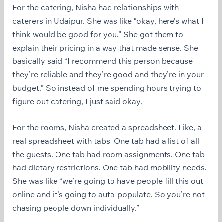
For the catering, Nisha had relationships with
caterers in Udaipur. She was like “okay, here’s what I
think would be good for you.” She got them to
explain their pricing in a way that made sense. She
basically said “I recommend this person because
they’re reliable and they’re good and they’re in your
budget.” So instead of me spending hours trying to
figure out catering, I just said okay.
For the rooms, Nisha created a spreadsheet. Like, a
real spreadsheet with tabs. One tab had a list of all
the guests. One tab had room assignments. One tab
had dietary restrictions. One tab had mobility needs.
She was like “we’re going to have people fill this out
online and it’s going to auto-populate. So you’re not
chasing people down individually.”