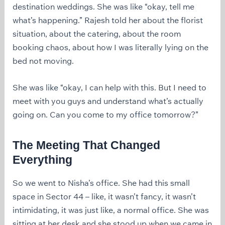
destination weddings. She was like “okay, tell me
what’s happening.” Rajesh told her about the florist
situation, about the catering, about the room
booking chaos, about how I was literally lying on the
bed not moving.
She was like “okay, I can help with this. But I need to
meet with you guys and understand what’s actually
going on. Can you come to my office tomorrow?”
The Meeting That Changed
Everything
So we went to Nisha’s office. She had this small
space in Sector 44 – like, it wasn’t fancy, it wasn’t
intimidating, it was just like, a normal office. She was
sitting at her desk and she stood up when we came in