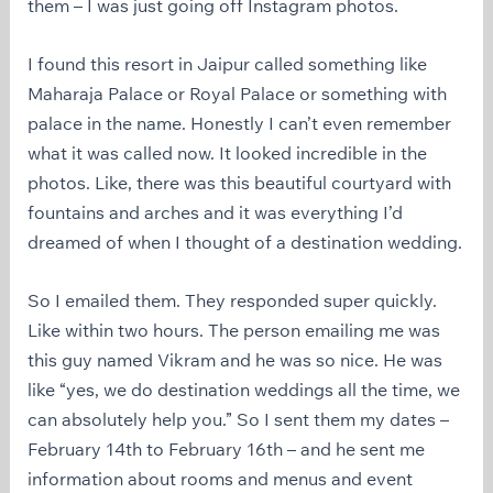
them – I was just going off Instagram photos.
I found this resort in Jaipur called something like
Maharaja Palace or Royal Palace or something with
palace in the name. Honestly I can’t even remember
what it was called now. It looked incredible in the
photos. Like, there was this beautiful courtyard with
fountains and arches and it was everything I’d
dreamed of when I thought of a destination wedding.
So I emailed them. They responded super quickly.
Like within two hours. The person emailing me was
this guy named Vikram and he was so nice. He was
like “yes, we do destination weddings all the time, we
can absolutely help you.” So I sent them my dates –
February 14th to February 16th – and he sent me
information about rooms and menus and event