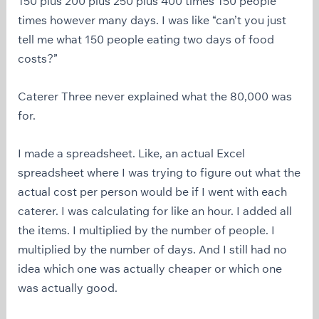
150 plus 200 plus 250 plus 400 times 150 people
times however many days. I was like “can’t you just
tell me what 150 people eating two days of food
costs?”
Caterer Three never explained what the 80,000 was
for.
I made a spreadsheet. Like, an actual Excel
spreadsheet where I was trying to figure out what the
actual cost per person would be if I went with each
caterer. I was calculating for like an hour. I added all
the items. I multiplied by the number of people. I
multiplied by the number of days. And I still had no
idea which one was actually cheaper or which one
was actually good.