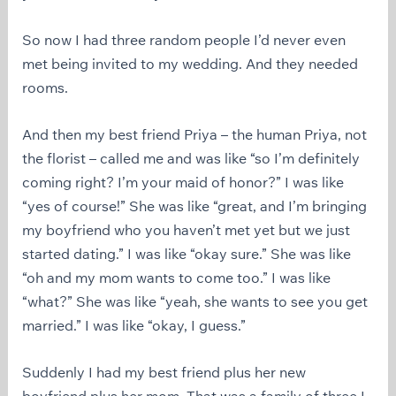
So now I had three random people I’d never even
met being invited to my wedding. And they needed
rooms.
And then my best friend Priya – the human Priya, not
the florist – called me and was like “so I’m definitely
coming right? I’m your maid of honor?” I was like
“yes of course!” She was like “great, and I’m bringing
my boyfriend who you haven’t met yet but we just
started dating.” I was like “okay sure.” She was like
“oh and my mom wants to come too.” I was like
“what?” She was like “yeah, she wants to see you get
married.” I was like “okay, I guess.”
Suddenly I had my best friend plus her new
boyfriend plus her mom. That was a family of three I