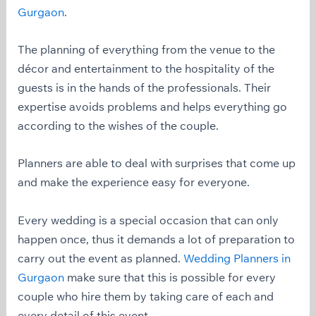
Gurgaon
.
The planning of everything from the venue to the
décor and entertainment to the hospitality of the
guests is in the hands of the professionals. Their
expertise avoids problems and helps everything go
according to the wishes of the couple.
Planners are able to deal with surprises that come up
and make the experience easy for everyone.
Every wedding is a special occasion that can only
happen once, thus it demands a lot of preparation to
carry out the event as planned.
Wedding Planners in
Gurgaon
make sure that this is possible for every
couple who hire them by taking care of each and
every detail of this event.