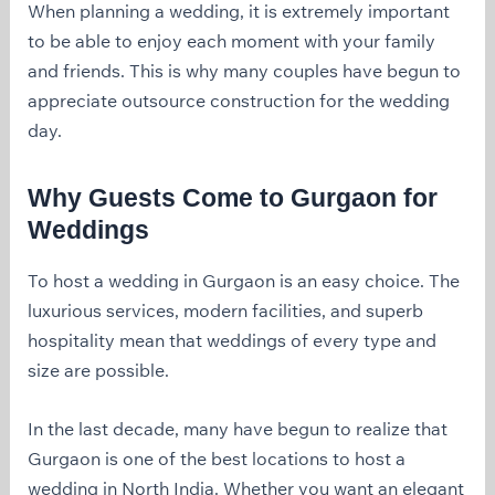
When planning a wedding, it is extremely important
to be able to enjoy each moment with your family
and friends. This is why many couples have begun to
appreciate outsource construction for the wedding
day.
Why Guests Come to Gurgaon for
Weddings
To host a wedding in Gurgaon is an easy choice. The
luxurious services, modern facilities, and superb
hospitality mean that weddings of every type and
size are possible.
In the last decade, many have begun to realize that
Gurgaon is one of the best locations to host a
wedding in North India. Whether you want an elegant