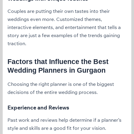
Couples are putting their own tastes into their
weddings even more. Customized themes,
interactive elements, and entertainment that tells a
story are just a few examples of the trends gaining
traction.
Factors that Influence the Best
Wedding Planners in Gurgaon
Choosing the right planner is one of the biggest
decisions of the entire wedding process.
Experience and Reviews
Past work and reviews help determine if a planner’s
style and skills are a good fit for your vision.