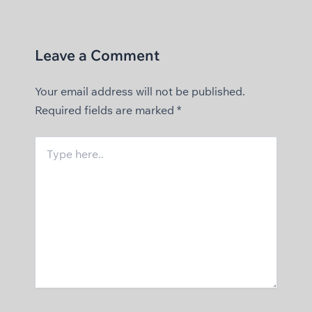
Leave a Comment
Your email address will not be published.
Required fields are marked
*
Type
here..