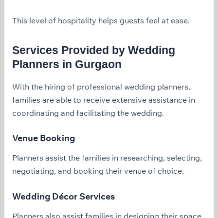
This level of hospitality helps guests feel at ease.
Services Provided by Wedding
Planners in Gurgaon
With the hiring of professional wedding planners,
families are able to receive extensive assistance in
coordinating and facilitating the wedding.
Venue Booking
Planners assist the families in researching, selecting,
negotiating, and booking their venue of choice.
Wedding Décor Services
Planners also assist families in designing their space