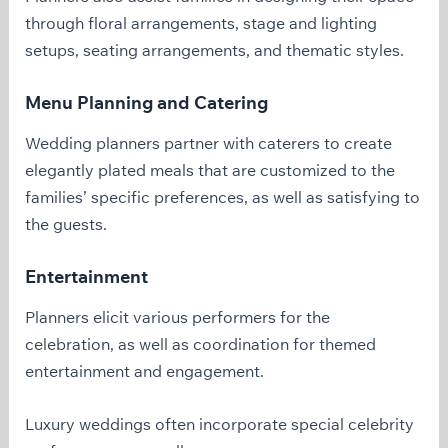
through floral arrangements, stage and lighting
setups, seating arrangements, and thematic styles.
Menu Planning and Catering
Wedding planners partner with caterers to create
elegantly plated meals that are customized to the
families’ specific preferences, as well as satisfying to
the guests.
Entertainment
Planners elicit various performers for the
celebration, as well as coordination for themed
entertainment and engagement.
Luxury weddings often incorporate special celebrity