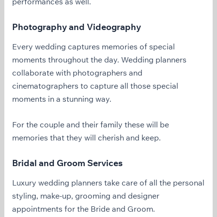
performances as well.
Photography and Videography
Every wedding captures memories of special
moments throughout the day. Wedding planners
collaborate with photographers and
cinematographers to capture all those special
moments in a stunning way.
For the couple and their family these will be
memories that they will cherish and keep.
Bridal and Groom Services
Luxury wedding planners take care of all the personal
styling, make-up, grooming and designer
appointments for the Bride and Groom.