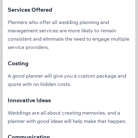
Services Offered
Planners who offer all wedding planning and
management services are more likely to remain
consistent and eliminate the need to engage multiple
service providers.
Costing
A good planner will give you a custom package and
quote with no hidden costs.
Innovative Ideas
Weddings are all about creating memories, and a
planner with good ideas will help make that happen.
Communication