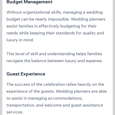
Budget Management
Without organizational skills, managing a wedding
budget can be nearly impossible. Wedding planners
assist families in effectively budgeting for their
needs while keeping their standards for quality and
luxury in mind.
This level of skill and understanding helps families
navigate the balance between luxury and expense.
Guest Experience
The success of the celebration relies heavily on the
experience of the guests. Wedding planners are able
to assist in managing accommodations,
transportation, and welcome and guest assistance
services.