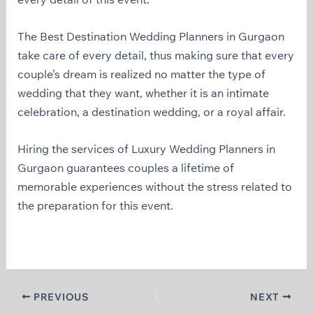
The Best Destination Wedding Planners in Gurgaon
take care of every detail, thus making sure that every
couple’s dream is realized no matter the type of
wedding that they want, whether it is an intimate
celebration, a destination wedding, or a royal affair.
Hiring the services of Luxury Wedding Planners in
Gurgaon guarantees couples a lifetime of
memorable experiences without the stress related to
the preparation for this event.
PREVIOUS
NEXT