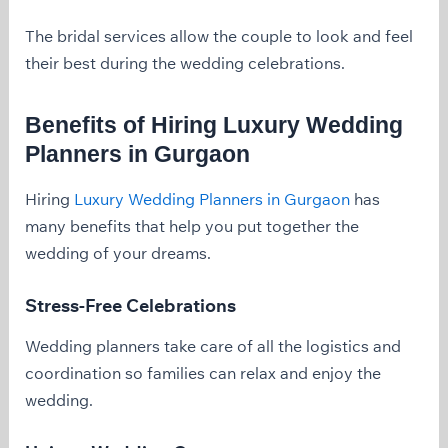
The bridal services allow the couple to look and feel
their best during the wedding celebrations.
Benefits of Hiring Luxury Wedding
Planners in Gurgaon
Hiring
Luxury Wedding Planners in Gurgaon
has
many benefits that help you put together the
wedding of your dreams.
Stress-Free Celebrations
Wedding planners take care of all the logistics and
coordination so families can relax and enjoy the
wedding.