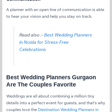
A planner with an open line of communication is able
to hear your vision and help you stay on track.
Read also :-
Best Wedding Planners
in Noida for Stress-Free
Celebrations
Best Wedding Planners Gurgaon
Are The Couples Favorite
Weddings are all about combining a million tiny
details into a perfect event for guests, and that’s why
couples love the
Destination Wedding Planners in