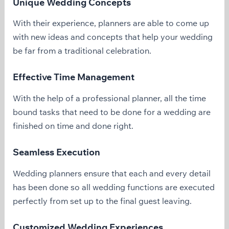
Unique Wedding Concepts
With their experience, planners are able to come up
with new ideas and concepts that help your wedding
be far from a traditional celebration.
Effective Time Management
With the help of a professional planner, all the time
bound tasks that need to be done for a wedding are
finished on time and done right.
Seamless Execution
Wedding planners ensure that each and every detail
has been done so all wedding functions are executed
perfectly from set up to the final guest leaving.
Customized Wedding Experiences