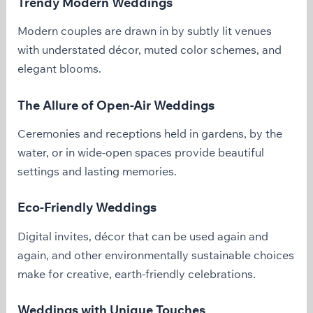
Trendy Modern Weddings
Modern couples are drawn in by subtly lit venues
with understated décor, muted color schemes, and
elegant blooms.
The Allure of Open-Air Weddings
Ceremonies and receptions held in gardens, by the
water, or in wide-open spaces provide beautiful
settings and lasting memories.
Eco-Friendly Weddings
Digital invites, décor that can be used again and
again, and other environmentally sustainable choices
make for creative, earth-friendly celebrations.
Weddings with Unique Touches