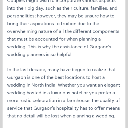
Couples might wish to incorporate various aspects
into their big day, such as their culture, families, and
personalities; however, they may be unsure how to
bring their aspirations to fruition due to the
overwhelming nature of all the different components
that must be accounted for when planning a
wedding. This is why the assistance of Gurgaon’s
wedding planners is so helpful.
In the last decade, many have begun to realize that
Gurgaon is one of the best locations to host a
wedding in North India. Whether you want an elegant
wedding hosted in a luxurious hotel or you prefer a
more rustic celebration in a farmhouse; the quality of
service that Gurgaon’s hospitality has to offer means
that no detail will be lost when planning a wedding.