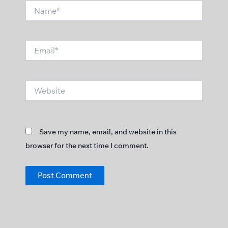
Name*
Email*
Website
Save my name, email, and website in this
browser for the next time I comment.