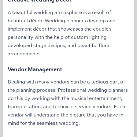
A beautiful wedding atmosphere is a result of
beautiful décor. Wedding planners develop and
implement décor that showcases the couple’s
personality with the help of custom lighting,
developed stage designs, and beautiful floral
arrangements.
Vendor Management
Dealing with many vendors can be a tedious part of
the planning process. Professional wedding planners
do this by working with the musical entertainment,
transportation, and technical service vendors. Each
vendor will understand the picture that you have in
mind for the seamless wedding.