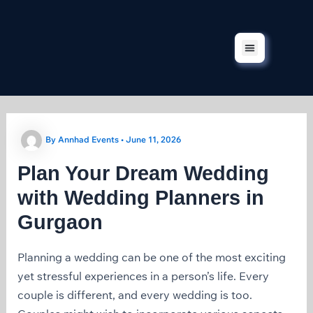
Skip
to
content
Corporate Events
Our Services
Our Projects
Contact Us
By
Annhad Events
•
June 11, 2026
Plan Your Dream Wedding
with Wedding Planners in
Gurgaon
Planning a wedding can be one of the most exciting
yet stressful experiences in a person’s life. Every
couple is different, and every wedding is too.