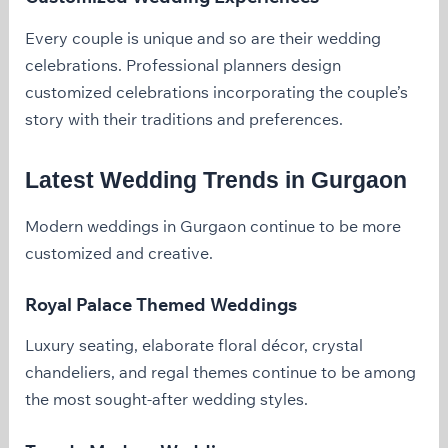
Every couple is unique and so are their wedding
celebrations. Professional planners design
customized celebrations incorporating the couple’s
story with their traditions and preferences.
Latest Wedding Trends in Gurgaon
Modern weddings in Gurgaon continue to be more
customized and creative.
Royal Palace Themed Weddings
Luxury seating, elaborate floral décor, crystal
chandeliers, and regal themes continue to be among
the most sought-after wedding styles.