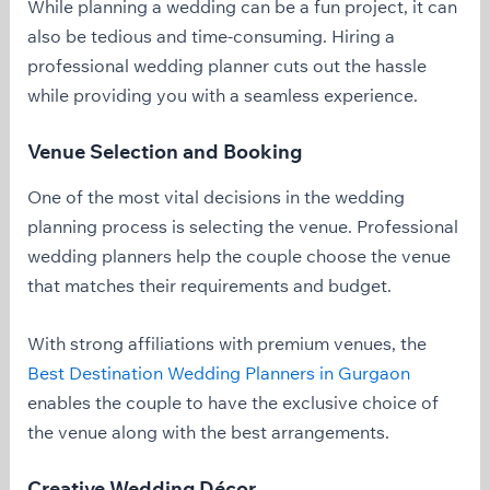
While planning a wedding can be a fun project, it can
also be tedious and time-consuming. Hiring a
professional wedding planner cuts out the hassle
while providing you with a seamless experience.
Venue Selection and Booking
One of the most vital decisions in the wedding
planning process is selecting the venue. Professional
wedding planners help the couple choose the venue
that matches their requirements and budget.
With strong affiliations with premium venues, the
Best Destination Wedding Planners in Gurgaon
enables the couple to have the exclusive choice of
the venue along with the best arrangements.
Creative Wedding Décor