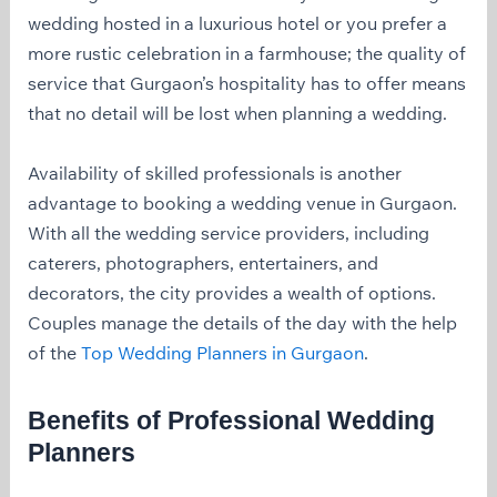
wedding hosted in a luxurious hotel or you prefer a
more rustic celebration in a farmhouse; the quality of
service that Gurgaon’s hospitality has to offer means
that no detail will be lost when planning a wedding.
Availability of skilled professionals is another
advantage to booking a wedding venue in Gurgaon.
With all the wedding service providers, including
caterers, photographers, entertainers, and
decorators, the city provides a wealth of options.
Couples manage the details of the day with the help
of the
Top Wedding Planners in Gurgaon
.
Benefits of Professional Wedding
Planners