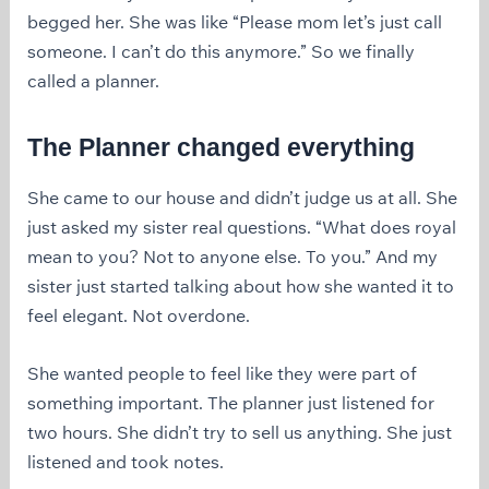
begged her. She was like “Please mom let’s just call
someone. I can’t do this anymore.” So we finally
called a planner.
The Planner changed everything
She came to our house and didn’t judge us at all. She
just asked my sister real questions. “What does royal
mean to you? Not to anyone else. To you.” And my
sister just started talking about how she wanted it to
feel elegant. Not overdone.
She wanted people to feel like they were part of
something important. The planner just listened for
two hours. She didn’t try to sell us anything. She just
listened and took notes.