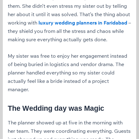
them. She didn’t even stress my sister out by telling
her about it until it was solved. That’s the thing about
working with
luxury wedding planners in Faridabad
–
they shield you from all the stress and chaos while
making sure everything actually gets done.
My sister was free to enjoy her engagement instead
of being buried in logistics and vendor drama. The
planner handled everything so my sister could
actually feel like a bride instead of a project
manager.
The Wedding day was Magic
The planner showed up at five in the morning with
her team. They were coordinating everything. Guests