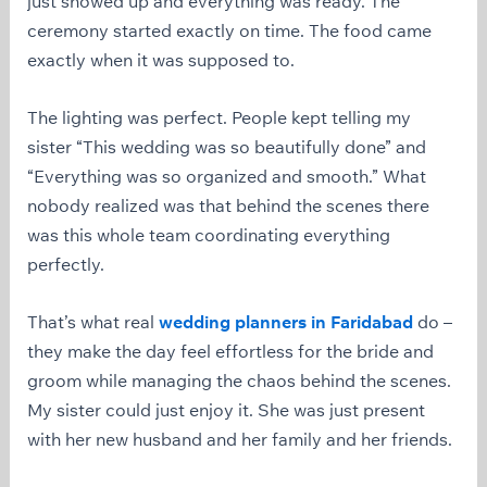
just showed up and everything was ready. The
ceremony started exactly on time. The food came
exactly when it was supposed to.
The lighting was perfect. People kept telling my
sister “This wedding was so beautifully done” and
“Everything was so organized and smooth.” What
nobody realized was that behind the scenes there
was this whole team coordinating everything
perfectly.
That’s what real
wedding planners in Faridabad
do –
they make the day feel effortless for the bride and
groom while managing the chaos behind the scenes.
My sister could just enjoy it. She was just present
with her new husband and her family and her friends.