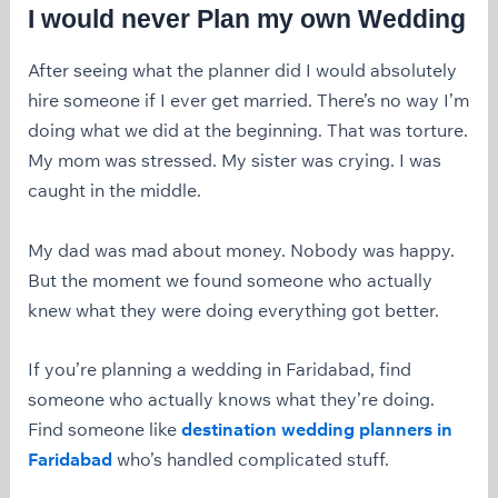
I would never Plan my own Wedding
After seeing what the planner did I would absolutely
hire someone if I ever get married. There’s no way I’m
doing what we did at the beginning. That was torture.
My mom was stressed. My sister was crying. I was
caught in the middle.
My dad was mad about money. Nobody was happy.
But the moment we found someone who actually
knew what they were doing everything got better.
If you’re planning a wedding in Faridabad, find
someone who actually knows what they’re doing.
Find someone like
destination wedding planners in
Faridabad
who’s handled complicated stuff.