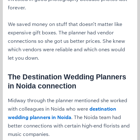
forever.
We saved money on stuff that doesn’t matter like
expensive gift boxes. The planner had vendor
connections so she got us better prices. She knew
which vendors were reliable and which ones would
let you down.
The
Destination Wedding Planners
in Noida
connection
Midway through the planner mentioned she worked
with colleagues in Noida who were
destination
wedding planners in Noida
. The Noida team had
better connections with certain high-end florists and
music companies.