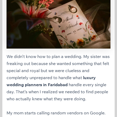
We didn’t know how to plan a wedding. My sister was
freaking out because she wanted something that felt
special and royal but we were clueless and
completely unprepared to handle what
luxury
wedding planners in Faridabad
handle every single
day. That’s when I realized we needed to find people
who actually knew what they were doing.
My mom starts calling random vendors on Google.