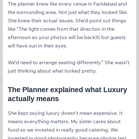
The planner knew like every venue in Faridabad and
the surrounding area. Not just what they looked like.
She knew their actual issues. She’d point out things
like “The light comes from that direction in the
afternoon so your photos will be backlit but guests
will have sun in their eyes.
We’d need to arrange seating differently.” She wasn’t
just thinking about what looked pretty.
The Planner explained what Luxury
actually means
She kept saying luxury doesn’t mean expensive. It
means everything matters. My sister cares about
food so we invested in really good catering. We
invested in good photography because photos last