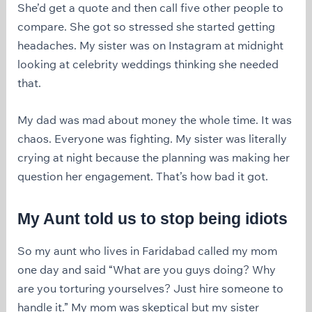
She’d get a quote and then call five other people to
compare. She got so stressed she started getting
headaches. My sister was on Instagram at midnight
looking at celebrity weddings thinking she needed
that.
My dad was mad about money the whole time. It was
chaos. Everyone was fighting. My sister was literally
crying at night because the planning was making her
question her engagement. That’s how bad it got.
My Aunt told us to stop being idiots
So my aunt who lives in Faridabad called my mom
one day and said “What are you guys doing? Why
are you torturing yourselves? Just hire someone to
handle it.” My mom was skeptical but my sister