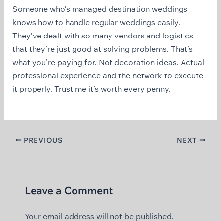
Someone who’s managed destination weddings
knows how to handle regular weddings easily.
They’ve dealt with so many vendors and logistics
that they’re just good at solving problems. That’s
what you’re paying for. Not decoration ideas. Actual
professional experience and the network to execute
it properly. Trust me it’s worth every penny.
PREVIOUS
NEXT
Leave a Comment
Your email address will not be published.