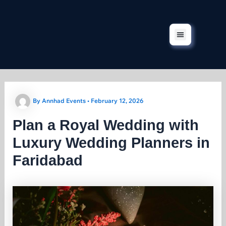
Skip
to
content
Corporate Events
Our Services
Our Projects
Contact Us
By
Annhad Events
•
February 12, 2026
Plan a Royal Wedding with
Luxury Wedding Planners in
Faridabad