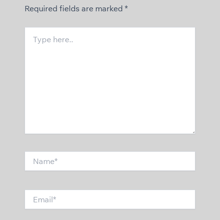
Required fields are marked
*
Type
here..
Name*
Email*