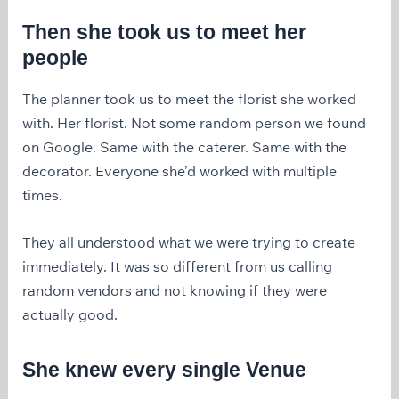
Then she took us to meet her
people
The planner took us to meet the florist she worked
with. Her florist. Not some random person we found
on Google. Same with the caterer. Same with the
decorator. Everyone she’d worked with multiple
times.
They all understood what we were trying to create
immediately. It was so different from us calling
random vendors and not knowing if they were
actually good.
She knew every single Venue