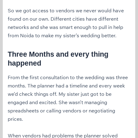
So we got access to vendors we never would have
found on our own. Different cities have different
networks and she was smart enough to pull in help
from Noida to make my sister’s wedding better.
Three Months and every thing
happened
From the first consultation to the wedding was three
months. The planner had a timeline and every week
we’d check things off. My sister just got to be
engaged and excited. She wasn’t managing
spreadsheets or calling vendors or negotiating
prices.
When vendors had problems the planner solved