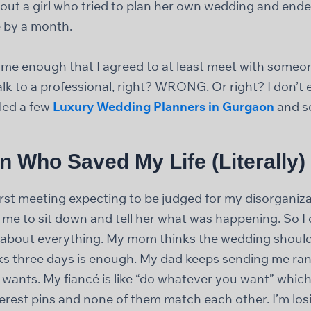
about a girl who tried to plan her own wedding and end
 by a month.
me enough that I agreed to at least meet with someone.
alk to a professional, right? WRONG. Or right? I don’
lled a few
Luxury Wedding Planners in Gurgaon
and s
 Who Saved My Life (Literally)
first meeting expecting to be judged for my disorganiza
e to sit down and tell her what was happening. So I di
d about everything. My mom thinks the wedding should
ks three days is enough. My dad keeps sending me ra
wants. My fiancé is like “do whatever you want” which i
erest pins and none of them match each other. I’m losi