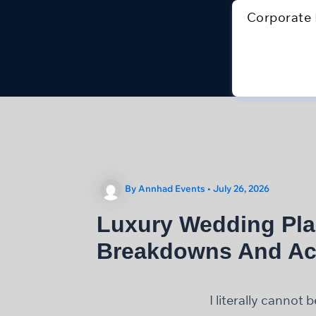
Skip
Corporate 
to
content
By
Annhad Events
•
July 26, 2026
Luxury Wedding Pla
Breakdowns And Ac
I literally cannot