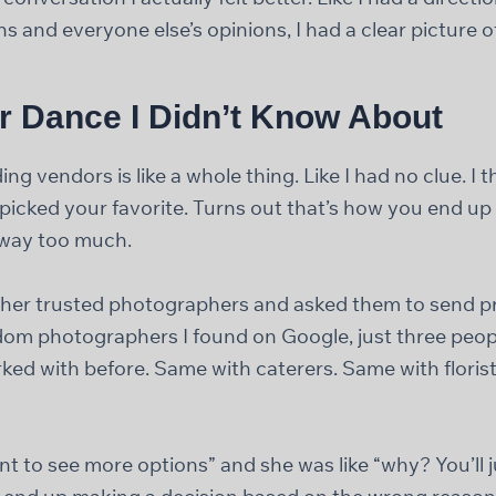
s and everyone else’s opinions, I had a clear picture o
r Dance I Didn’t Know About
ing vendors is like a whole thing. Like I had no clue. I 
 picked your favorite. Turns out that’s how you end 
g way too much.
 her trusted photographers and asked them to send pr
om photographers I found on Google, just three peopl
ed with before. Same with caterers. Same with floris
want to see more options” and she was like “why? You’ll 