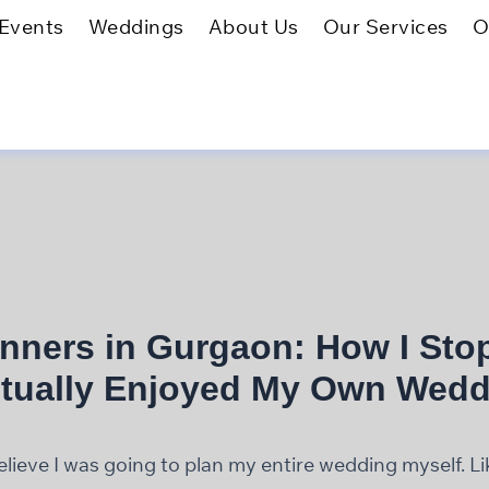
Events
Weddings
About Us
Our Services
O
nners in Gurgaon: How I Sto
tually Enjoyed My Own Wedd
 believe I was going to plan my entire wedding myself. L