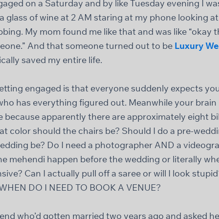
ngaged on a Saturday and by like Tuesday evening I was
h a glass of wine at 2 AM staring at my phone looking 
obbing. My mom found me like that and was like “okay t
meone.” And that someone turned out to be
Luxury We
ally saved my entire life.
etting engaged is that everyone suddenly expects you 
who has everything figured out. Meanwhile your brain 
e because apparently there are approximately eight bil
t color should the chairs be? Should I do a pre-we
edding be? Do I need a photographer AND a videograp
the mehendi happen before the wedding or literally w
ive? Can I actually pull off a saree or will I look stup
? WHEN DO I NEED TO BOOK A VENUE?
friend who’d gotten married two years ago and asked h