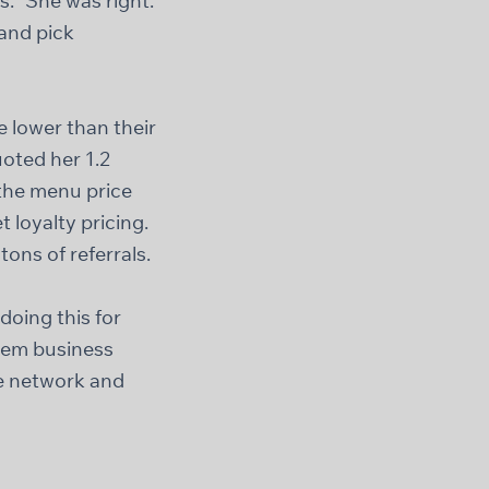
.” She was right.
 and pick
 lower than their
oted her 1.2
 the menu price
 loyalty pricing.
ons of referrals.
doing this for
them business
ire network and