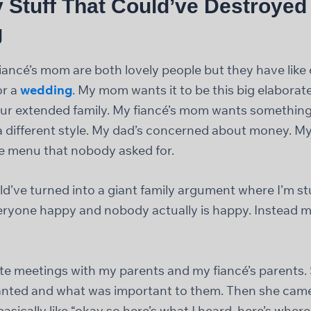
 Stuff That Could’ve Destroyed
g
ncé’s mom are both lovely people but they have like
or a
wedding
. My mom wants it to be this big elaborat
l our extended family. My fiancé’s mom wants somethin
 a different style. My dad’s concerned about money. My
e menu that nobody asked for.
d’ve turned into a giant family argument where I’m st
eryone happy and nobody actually is happy. Instead 
te meetings with my parents and my fiancé’s parents. 
nted and what was important to them. Then she came 
sically like “okay so here’s what I heard, here’s where 