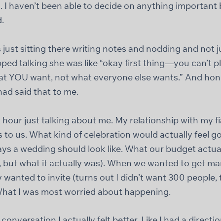
. I haven’t been able to decide on anything important
.
just sitting there writing notes and nodding and not ju
pped talking she was like “okay first thing—you can’t 
what YOU want, not what everyone else wants.” And hon
had said that to me.
 hour just talking about me. My relationship with my 
to us. What kind of celebration would actually feel g
ys a wedding should look like. What our budget actua
, but what it actually was). When we wanted to get m
 wanted to invite (turns out I didn’t want 300 people,
hat I was most worried about happening.
conversation I actually felt better. Like I had a directio