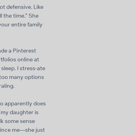
ot defensive. Like
ll the time.” She
your entire family
ade a Pinterest
tfolios online at
leep. I stress-ate
e too many options
aling.
ho apparently does
“my daughter is
alk some sense
nvince me—she just