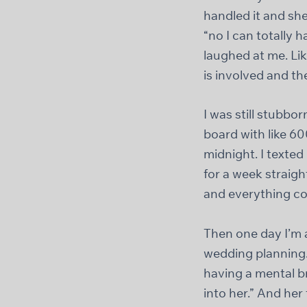
handled it and she
“no I can totally h
laughed at me. Like
is involved and th
I was still stubbo
board with like 600
midnight. I texted
for a week straig
and everything co
Then one day I’m 
wedding planning.
having a mental b
into her.” And he