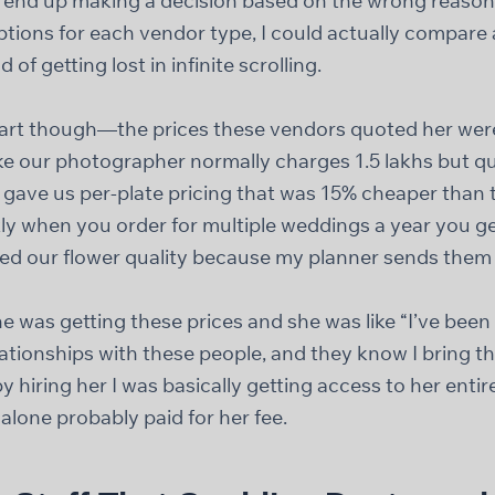
nd up making a decision based on the wrong reasons
ptions for each vendor type, I could actually compare
d of getting lost in infinite scrolling.
part though—the prices these vendors quoted her were
ike our photographer normally charges 1.5 lakhs but qu
r gave us per-plate pricing that was 15% cheaper than
y when you order for multiple weddings a year you get
ed our flower quality because my planner sends them t
e was getting these prices and she was like “I’ve been 
relationships with these people, and they know I bring 
by hiring her I was basically getting access to her ent
 alone probably paid for her fee.