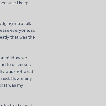
 because I keep
dging me at all.
please everyone, so
estly that was the
fiancé. How we
ood to us versus
lly was (not what
arried. How many
 that was my
n. Instead of just