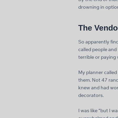
drowning in option
The Vendo
So apparently find
called people and
terrible or payin
My planner called
them. Not 47 rand
knew and had work
decorators.
I was like “but I 