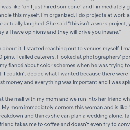
 was like “oh I just hired someone” and I immediately g
andle this myself, I’m organized, I do projects at work a
 actually laughed. She said “this isn’t a work project, 
ey all have opinions and they will drive you insane.”
rn about it. I started reaching out to venues myself. I m
 pins. I called caterers. I looked at photographers’ por
 my fiancé about color schemes when he was trying to s
ht. I couldn’t decide what I wanted because there wer
st money and everything was important and I was spir
at the mall with my mom and we run into her friend w
 My mom immediately corners this woman and is like 
reakdown and thinks she can plan a wedding alone, t
r friend takes me to coffee and doesn’t even try to co