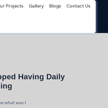
ur Projects
Gallery
Blogs
Contact Us
pped Having Daily
ing
ike what was I