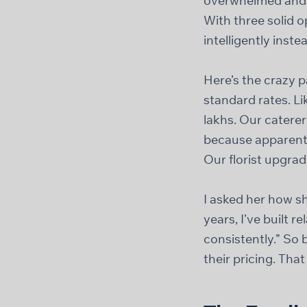
overwhelmed and e
With three solid o
intelligently instea
Here’s the crazy 
standard rates. L
lakhs. Our catere
because apparentl
Our florist upgrad
I asked her how sh
years, I’ve built 
consistently.” So 
their pricing. That