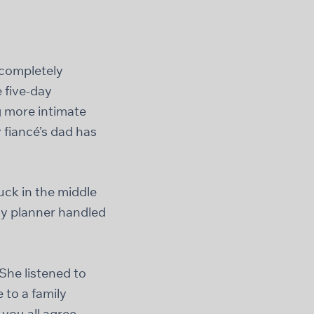
 completely
e five-day
g more intimate
 fiancé’s dad has
uck in the middle
my planner handled
She listened to
to a family
you all agree,