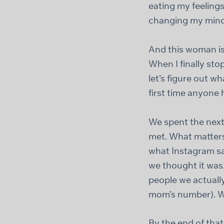
eating my feelings
changing my mind
And this woman is 
When I finally sto
let’s figure out 
first time anyone 
We spent the next
met. What matters 
what Instagram sa
we thought it was
people we actually
mom’s number). W
By the end of that 