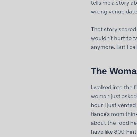
tells me a story 
wrong venue date
That story scared 
wouldn’t hurt to t
anymore. But I ca
The Woman
I walked into the 
woman just asked m
hour I just vente
fiancé’s mom thin
about the food he 
have like 800 Pint