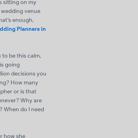
 sitting on my
at wedding venue
hat’s enough,
dding Planners in
to be this calm,
is going
lion decisions you
dding? How many
her or is that
henever? Why are
id? When do I need
er how she