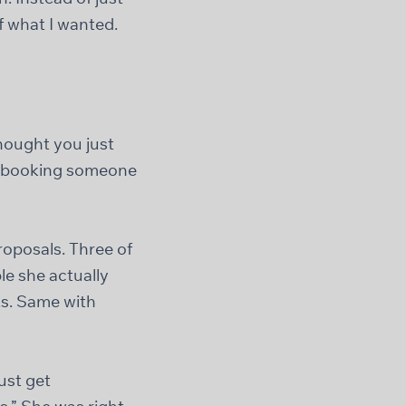
f what I wanted.
thought you just
up booking someone
oposals. Three of
e she actually
ts. Same with
just get