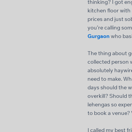
thinking? I got e
kitchen floor wit
prices and just s
you’re calling so
Gurgaon
who basic
The thing about g
collected person 
absolutely haywir
need to make. Wha
days should the w
overkill? Should 
lehengas so expens
to book a venue
I called my best 