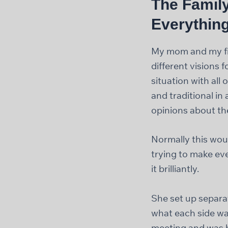
The Family
Everythin
My mom and my fia
different visions f
situation with al
and traditional in
opinions about th
Normally this woul
trying to make ev
it brilliantly.
She set up separa
what each side wa
meeting and was ba