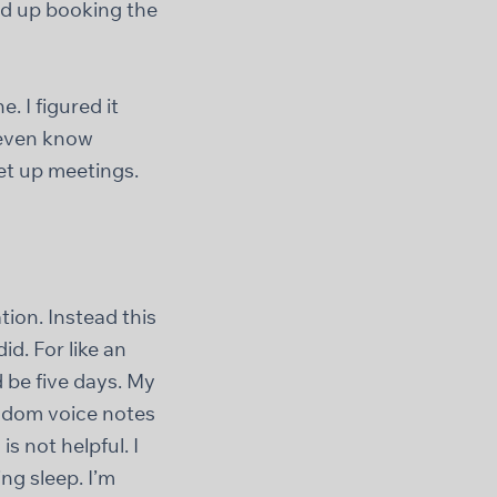
ed up booking the
 I figured it
t even know
et up meetings.
tion. Instead this
d. For like an
 be five days. My
ndom voice notes
s not helpful. I
ng sleep. I’m