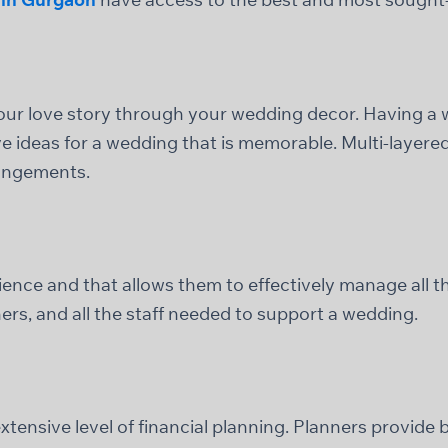
your love story through your wedding decor. Having 
ve ideas for a wedding that is memorable. Multi-layer
rangements.
ence and that allows them to effectively manage all th
rs, and all the staff needed to support a wedding.
tensive level of financial planning. Planners provide