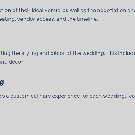
tion of their ideal venue, as well as the negotiation 
seating, vendor access, and the timeline.
g
ating the styling and décor of the wedding. This inclu
 and décor.
ng
op a custom culinary experience for each wedding, fea
.