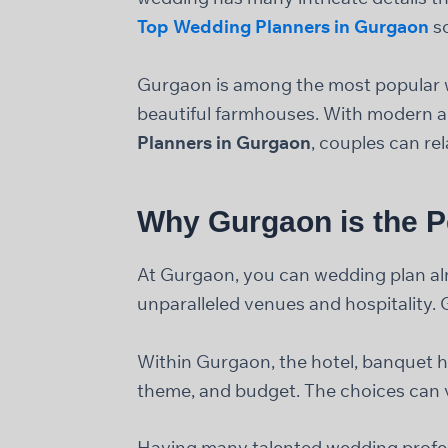
Top Wedding Planners in Gurgaon
so
Gurgaon is among the most popular we
beautiful farmhouses. With modern an
Planners in Gurgaon
, couples can re
Why Gurgaon is the P
At Gurgaon, you can wedding plan almo
unparalleled venues and hospitality. 
Within Gurgaon, the hotel, banquet h
theme, and budget. The choices can v
Having many talented wedding professi