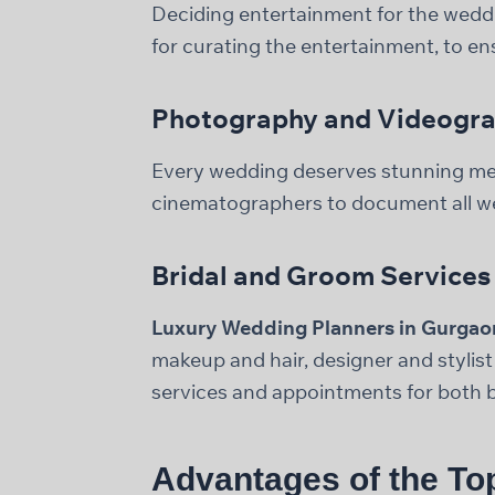
Deciding entertainment for the weddi
for curating the entertainment, to e
Photography and Videogr
Every wedding deserves stunning m
cinematographers to document all w
Bridal and Groom Services
Luxury Wedding Planners in Gurgao
makeup and hair, designer and stylis
services and appointments for both b
Advantages of the To