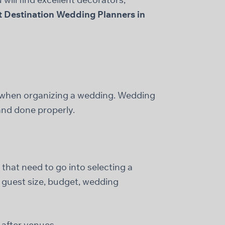
t Destination Wedding Planners in
e when organizing a wedding. Wedding
 and done properly.
 that need to go into selecting a
 guest size, budget, wedding
after venues.