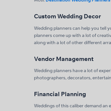
Custom Wedding Decor
Wedding planners can help you tell 
planners come up with a lot of creati
along with a lot of other different ar
Vendor Management
Wedding planners have a lot of experi
photographers, decorators, entertaine
Financial Planning
Weddings of this caliber demand an ex