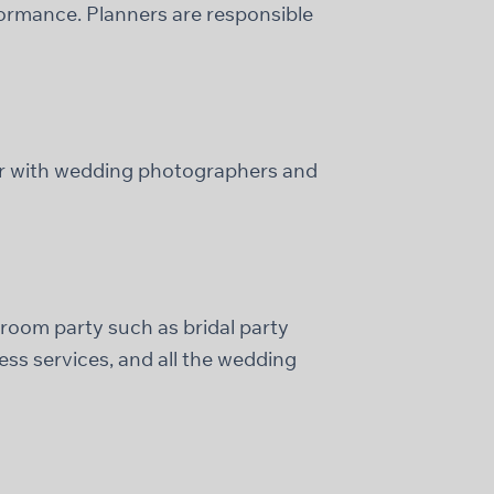
formance. Planners are responsible
r with wedding photographers and
 groom party such as bridal party
ss services, and all the wedding