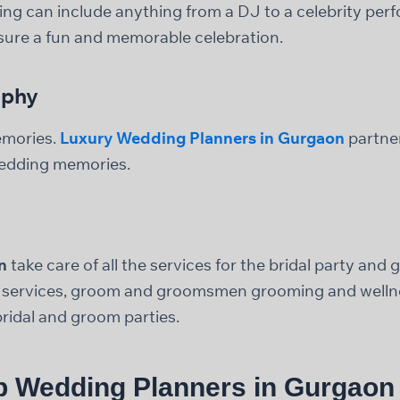
ng can include anything from a DJ to a celebrity per
nsure a fun and memorable celebration.
aphy
emories.
Luxury Wedding Planners in Gurgaon
partne
edding memories.
n
take care of all the services for the bridal party and
t services, groom and groomsmen grooming and wellne
ridal and groom parties.
p Wedding Planners in Gurgaon