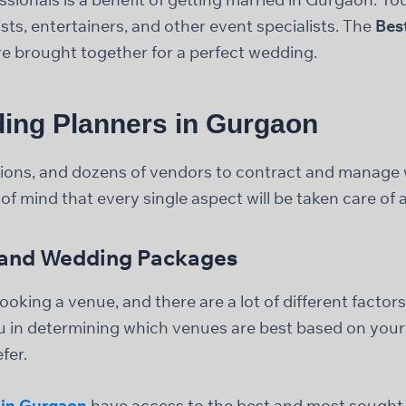
ts, entertainers, and other event specialists. The
Bes
re brought together for a perfect wedding.
ing Planners in Gurgaon
cisions, and dozens of vendors to contract and manag
of mind that every single aspect will be taken care of
, and Wedding Packages
oking a venue, and there are a lot of different factors
u in determining which venues are best based on your
fer.
 in Gurgaon
have access to the best and most sought-