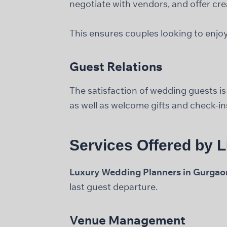
negotiate with vendors, and offer cre
This ensures couples looking to enjoy
Guest Relations
The satisfaction of wedding guests i
as well as welcome gifts and check-in
Services Offered by 
Luxury Wedding Planners in Gurgao
last guest departure.
Venue Management