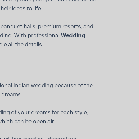
ir ideas to life.
banquet halls, premium resorts, and
dding. With professional
Wedding
e all the details.
s
tional Indian wedding because of the
g dreams.
ing of your dreams for each style,
hich can be open air.
will find excellent decorators,