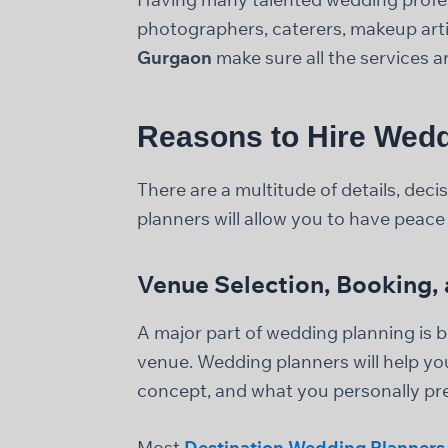
photographers, caterers, makeup artis
Gurgaon
make sure all the services a
Reasons to Hire Wedd
There are a multitude of details, de
planners will allow you to have peace 
Venue Selection, Booking
A major part of wedding planning is bo
venue. Wedding planners will help yo
concept, and what you personally pre
Most
Destination Wedding Planners