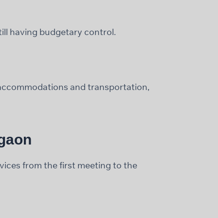
ill having budgetary control.
t accommodations and transportation,
rgaon
ces from the first meeting to the