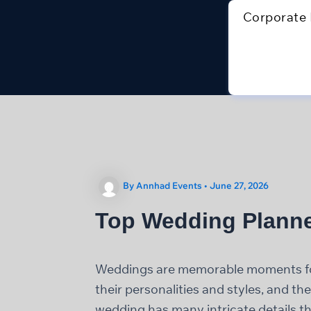
Skip
Corporate 
to
content
By
Annhad Events
•
June 27, 2026
Top Wedding Planne
Weddings are memorable moments for 
their personalities and styles, and t
wedding has many intricate details tha