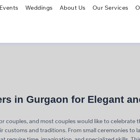
Events
Weddings
About Us
Our Services
O
rs in Gurgaon for Elegant a
couples, and most couples would like to celebrate th
heir customs and traditions. From small ceremonies to 
t require time, imagination, and specialized skills. T