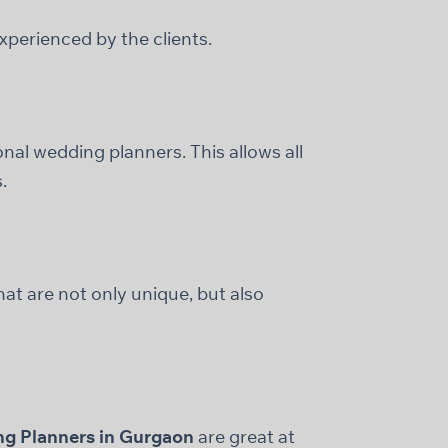
perienced by the clients.
onal wedding planners. This allows all
.
at are not only unique, but also
g Planners in Gurgaon
are great at