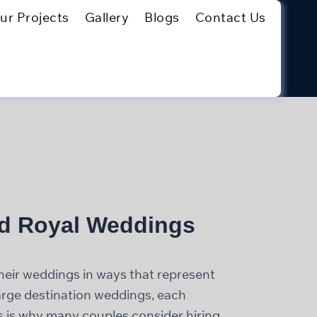
ur Projects
Gallery
Blogs
Contact Us
nd Royal Weddings
eir weddings in ways that represent
large destination weddings, each
his is why many couples consider hiring