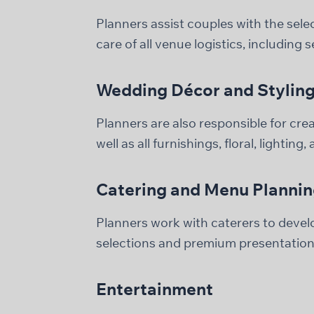
Planners assist couples with the selec
care of all venue logistics, including 
Wedding Décor and Stylin
Planners are also responsible for cre
well as all furnishings, floral, lighting,
Catering and Menu Planni
Planners work with caterers to devel
selections and premium presentation
Entertainment