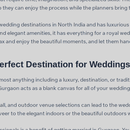
 they can enjoy the process while the planners bring the
dding destinations in North India and has luxurious 
d elegant amenities, it has everything for a royal we
lax and enjoy the beautiful moments, and let them handl
erfect Destination for Wedding
st anything including a luxury, destination, or tradi
Gurgaon acts as a blank canvas for all of your weddin
all, and outdoor venue selections can lead to the wedd
eer to the elegant indoors or the beautiful outdoors w
onals is a benefit of getting married in Gurgaon. You 