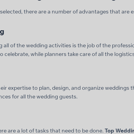
elected, there are a number of advantages that are ex
ng
all of the wedding activities is the job of the professi
 celebrate, while planners take care of all the logistics
ir expertise to plan, design, and organize weddings th
nces for all the wedding guests.
e are a lot of tasks that need to be done.
Top Weddin