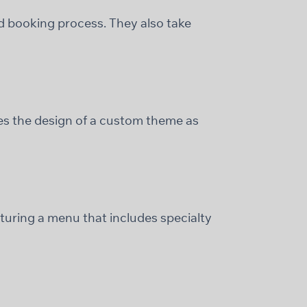
and booking process. They also take
des the design of a custom theme as
turing a menu that includes specialty