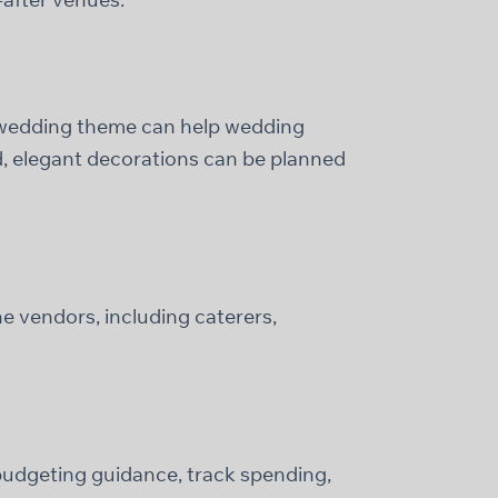
a wedding theme can help wedding
ed, elegant decorations can be planned
e vendors, including caterers,
 budgeting guidance, track spending,