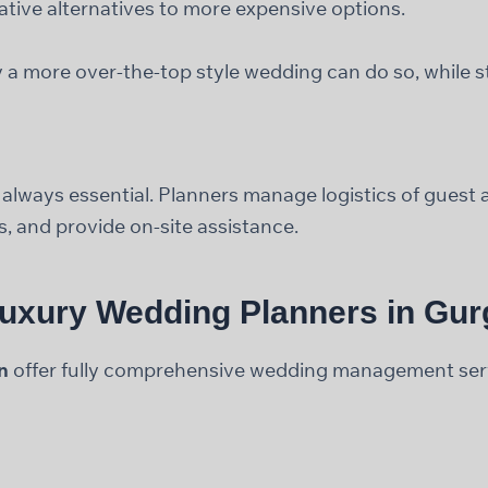
ative alternatives to more expensive options.
 a more over-the-top style wedding can do so, while st
s always essential. Planners manage logistics of gues
s, and provide on-site assistance.
Luxury Wedding Planners in Gu
n
offer fully comprehensive wedding management servi