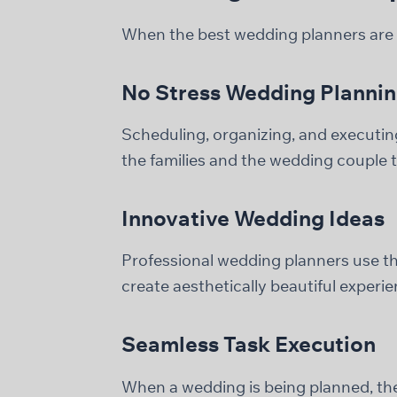
When the best wedding planners are s
No Stress Wedding Planni
Scheduling, organizing, and executing 
the families and the wedding couple to
Innovative Wedding Ideas
Professional wedding planners use the
create aesthetically beautiful experie
Seamless Task Execution
When a wedding is being planned, ther